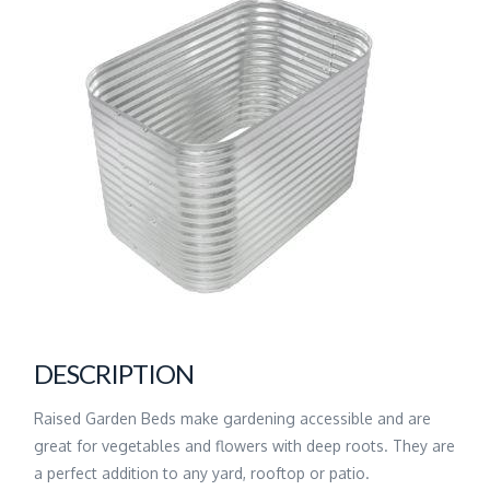
DESCRIPTION
Raised Garden Beds make gardening accessible and are
great for vegetables and flowers with deep roots. They are
a perfect addition to any yard, rooftop or patio.