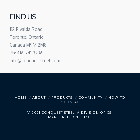
FIND US
112 Rivalda Road
Toronto, Ontario
Canada M9M 2M8
Ph: 416-741-3236
info@conqueststeel.com
HOME
ABOUT
PRODUCTS
COMMUNITY
HOW-TO
CONTACT
© 2021 CONQUEST STEEL, A DIVISION OF CSI
MANUFACTURING, INC.