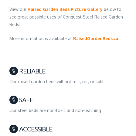
View our
Raised Garden Beds Picture Gallery
below to
see great possible uses of Conquest Steel Raised Garden
Beds!
More information is available at
RaisedGardenBeds.ca
RELIABLE
Our raised garden beds will not rust, rot, or split
SAFE
Our steel beds are non-toxic and non-leaching
ACCESSIBLE