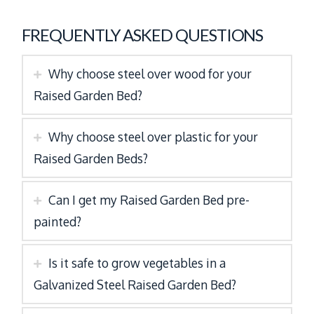
FREQUENTLY ASKED QUESTIONS
Why choose steel over wood for your
Raised Garden Bed?
Why choose steel over plastic for your
Raised Garden Beds?
Can I get my Raised Garden Bed pre-
painted?
Is it safe to grow vegetables in a
Galvanized Steel Raised Garden Bed?