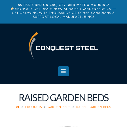
AS FEATURED ON CBC, CTV, AND METRO MORNING!
SHOP AT-COST DEALS NOW AT
RAISEDGARDENBEDS.CA
—
GET GROWING WITH THOUSANDS OF OTHER CANADIANS &
SUPPORT LOCAL MANUFACTURING!
Navigation
RAISED GARDEN BEDS
PRODUCTS
GARDEN BEDS
RAISED GARDEN BEDS