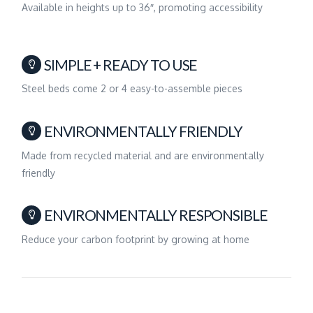
Available in heights up to 36″, promoting accessibility
SIMPLE + READY TO USE
Steel beds come 2 or 4 easy-to-assemble pieces
ENVIRONMENTALLY FRIENDLY
Made from recycled material and are environmentally
friendly
ENVIRONMENTALLY RESPONSIBLE
Reduce your carbon footprint by growing at home