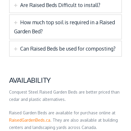
Are Raised Beds Difficult to install?
How much top soil is required in a Raised
Garden Bed?
Can Raised Beds be used for composting?
AVAILABILITY
Conquest Steel Raised Garden Beds are better priced than
cedar and plastic alternatives.
Raised Garden Beds are available for purchase online at
RaisedGardenBeds.ca
. They are also available at building
centers and landscaping yards across Canada.