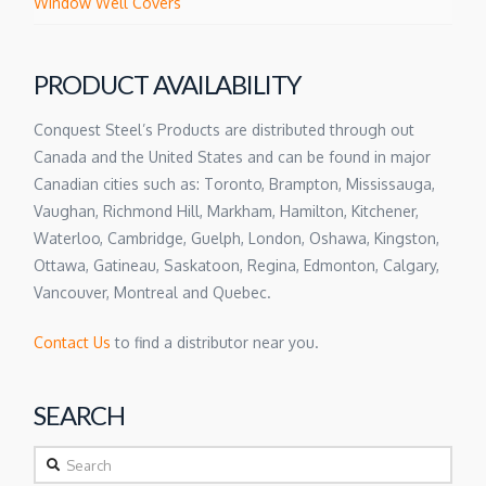
Window Well Covers
PRODUCT AVAILABILITY
Conquest Steel’s Products are distributed through out
Canada and the United States and can be found in major
Canadian cities such as: Toronto, Brampton, Mississauga,
Vaughan, Richmond Hill, Markham, Hamilton, Kitchener,
Waterloo, Cambridge, Guelph, London, Oshawa, Kingston,
Ottawa, Gatineau, Saskatoon, Regina, Edmonton, Calgary,
Vancouver, Montreal and Quebec.
Contact Us
to find a distributor near you.
SEARCH
Search