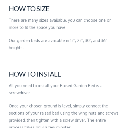
HOW TO SIZE
There are many sizes available, you can choose one or
more to fit the space you have.
Our garden beds are available in 12″, 22″, 30″, and 36″
heights.
HOW TO INSTALL
All you need to install your Raised Garden Bed is a
screwdriver.
Once your chosen ground is level, simply connect the
sections of your raised bed using the wing nuts and screws
provided, then tighten with a screw driver. The entire
process takes only a few minutes.