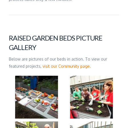
RAISED GARDEN BEDS PICTURE
GALLERY
Below are pictures of our beds in action. To view our
featured projects,
visit our Community page.