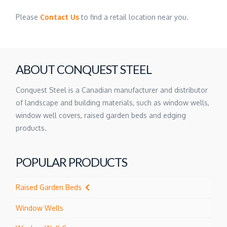
Please
Contact Us
to find a retail location near you.
ABOUT CONQUEST STEEL
Conquest Steel is a Canadian manufacturer and distributor
of landscape and building materials, such as window wells,
window well covers, raised garden beds and edging
products.
POPULAR PRODUCTS
Raised Garden Beds
Window Wells